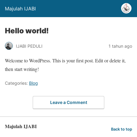
Majulah IJABI
Hello world!
IJABI PEDULI
1 tahun ago
Welcome to WordPress. This is your first post. Edit or delete it,
then start writing!
Categories:
Blog
Leave a Comment
Majulah IJABI
Back to top